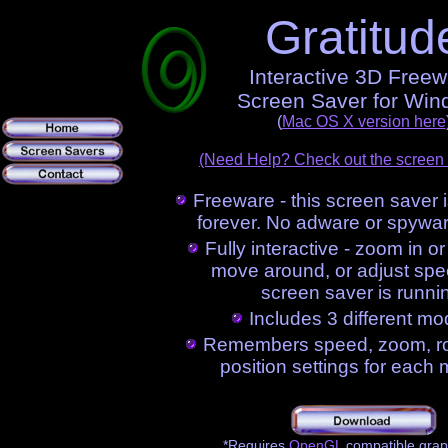
Gratitud
Interactive 3D Free
Screen Saver for Wi
(
Mac OS X version here
(Need Help? Check out the screen
Freeware - this screen saver i
forever. No adware or spywar
Fully interactive - zoom in or 
move around, or adjust spe
screen saver is runni
Includes 3 different mo
Remembers speed, zoom, rot
position settings for each
*Requires
OpenGL
compatible grap